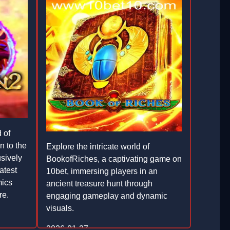
 of
n to the
Explore the intricate world of
sively
BookofRiches, a captivating game on
atest
10bet, immersing players in an
mics
ancient treasure hunt through
re.
engaging gameplay and dynamic
visuals.
2026-01-27