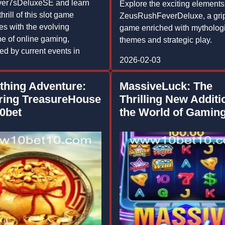
er7sDeluxeSE and learn
Explore the exciting elements
hrill of this slot game
ZeusRushFeverDeluxe, a gri
es with the evolving
game enriched with mytholog
e of online gaming,
themes and strategic play.
ed by current events in
2026-02-03
-05
thing Adventure:
MassiveLuck: The
ring TreasureHouse
Thrilling New Additi
10bet
the World of Gamin