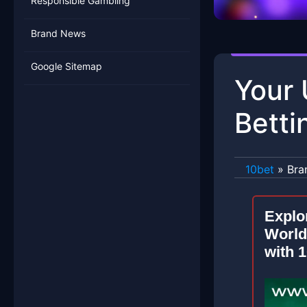
Responsible Gambling
Brand News
Google Sitemap
Your 
Betti
10bet
»
Bra
Explo
World
with 