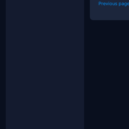
Previous pag