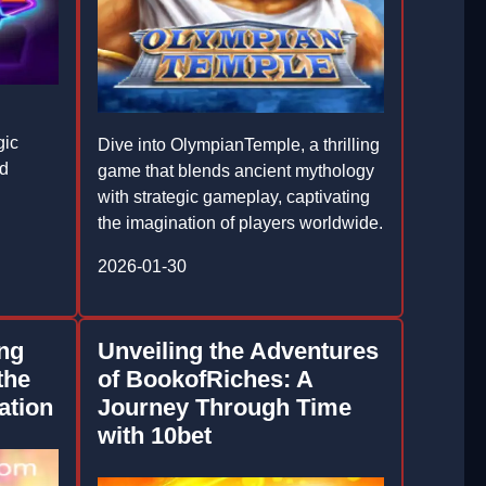
gic
Dive into OlympianTemple, a thrilling
nd
game that blends ancient mythology
with strategic gameplay, captivating
the imagination of players worldwide.
2026-01-30
ng
Unveiling the Adventures
the
of BookofRiches: A
ation
Journey Through Time
with 10bet