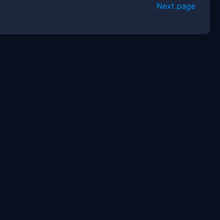
Next page