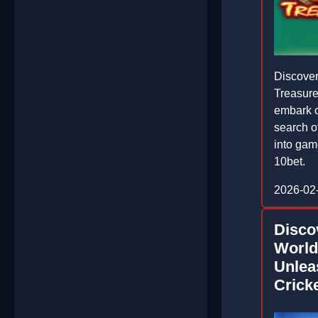
Discover
Treasur
embark o
search of
into gam
10bet.
2026-02
Disco
World
Unlea
Crick