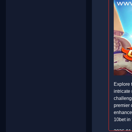
Explore 
intricate 
challeng
premier 
enhanced 
10bet in
2026-01