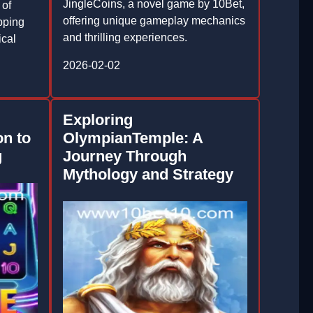
JingleCoins, a novel game by 10Bet,
 of
offering unique gameplay mechanics
pping
and thrilling experiences.
ical
2026-02-02
Exploring
on to
OlympianTemple: A
g
Journey Through
Mythology and Strategy