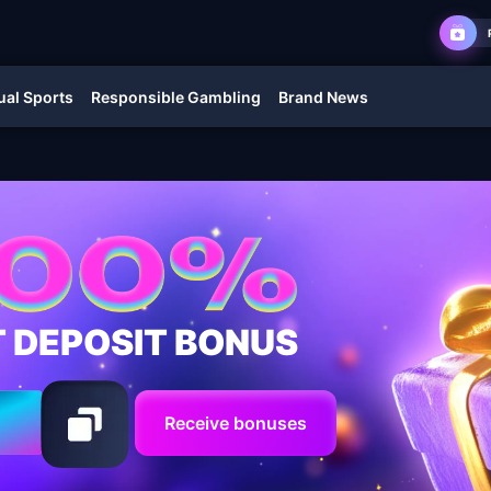
ual Sports
Responsible Gambling
Brand News
T DEPOSIT BONUS
Receive bonuses