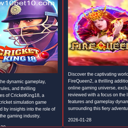
Discover the captivating world
FireQueen2, a thrilling additio
the dynamic gameplay,
online gaming universe, exclu
rules, and thrilling
reviewed with a focus on the l
es of CricketKing18, a
features and gameplay dyna
cricket simulation game
surrounding this fiery adventu
by insights into the role of
 the gaming industry.
2026-01-28
-29