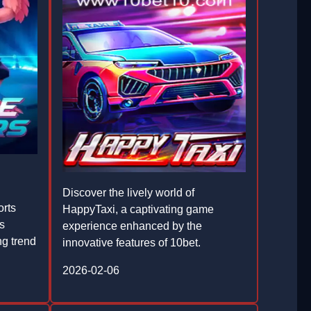
Discover the lively world of
orts
HappyTaxi, a captivating game
s
experience enhanced by the
ng trend
innovative features of 10bet.
2026-02-06