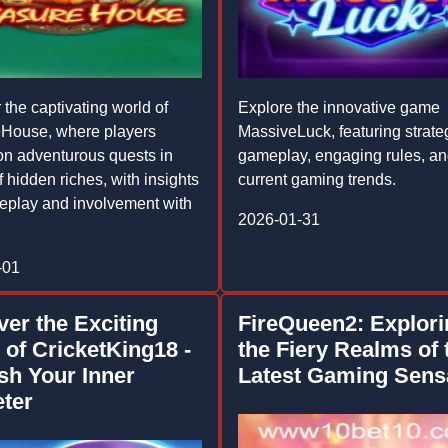
 the captivating world of
Explore the innovative game
eHouse, where players
MassiveLuck, featuring strate
n adventurous quests in
gameplay, engaging rules, a
 hidden riches, with insights
current gaming trends.
eplay and involvement with
2026-01-31
-01
ver the Exciting
FireQueen2: Explori
 of CricketKing18 -
the Fiery Realms of 
sh Your Inner
Latest Gaming Sens
eter