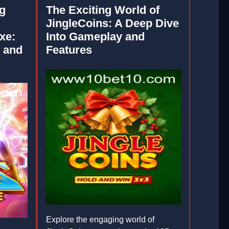
ng
The Exciting World of
JingleCoins: A Deep Dive
xe:
Into Gameplay and
 and
Features
Explore the engaging world of