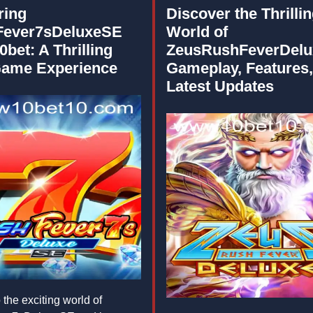
ring
Discover the Thrilli
Fever7sDeluxeSE
World of
0bet: A Thrilling
ZeusRushFeverDelu
Game Experience
Gameplay, Features,
Latest Updates
 the exciting world of