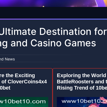
Ultimate Destination fo
ng and Casino Games
nd News
re the Exciting
Exploring the World
 of CloverCoins4x4
BattleRoosters and 
10bet
Rising Trend of 10be