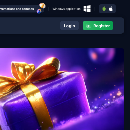
Promotions and bonuses
Windows application
+
Login
Register