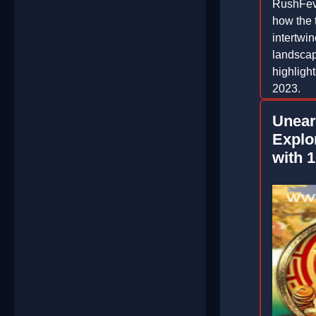
RushFev
how the t
intertwin
landscap
highlight
2023.
2026-02
Unear
Explo
with 