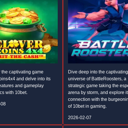
 the captivating game
Dive deep into the captivating
ins4x4 and delve into its
universe of BattleRoosters, a
eatures and gameplay
strategic game taking the esp
s with 10bet.
arena by storm, and explore it
connection with the burgeoni
-08
of 10bet in gaming.
2026-02-07