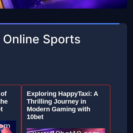
r Online Sports
 of
Exploring HappyTaxi: A
the
Thrilling Journey in
t
Modern Gaming with
10bet