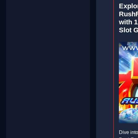
Explo
Rush
with 1
Slot 
Dive into