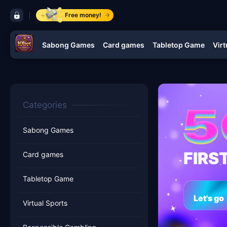
control bar 10bet
Free money!
Sabong Games
Card games
Tabletop Game
Virt
navigation 10bet
Categories
Sabong Games
FIRS
Card games
Tabletop Game
Let's go
Virtual Sports