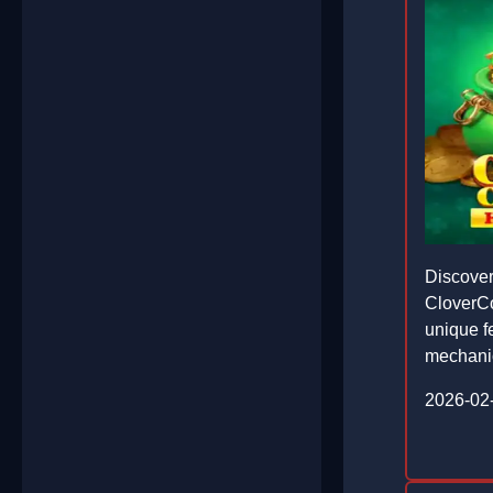
Discover
CloverCo
unique f
mechanic
2026-02