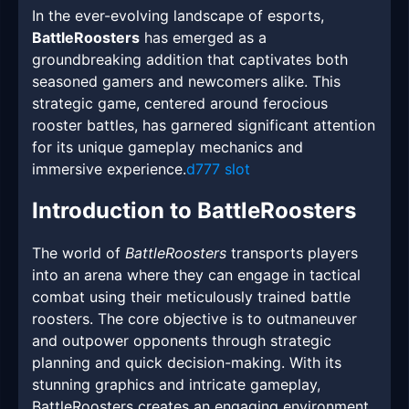
In the ever-evolving landscape of esports,
BattleRoosters
has emerged as a
groundbreaking addition that captivates both
seasoned gamers and newcomers alike. This
strategic game, centered around ferocious
rooster battles, has garnered significant attention
for its unique gameplay mechanics and
immersive experience.
d777 slot
Introduction to BattleRoosters
The world of
BattleRoosters
transports players
into an arena where they can engage in tactical
combat using their meticulously trained battle
roosters. The core objective is to outmaneuver
and outpower opponents through strategic
planning and quick decision-making. With its
stunning graphics and intricate gameplay,
BattleRoosters creates an engaging environment