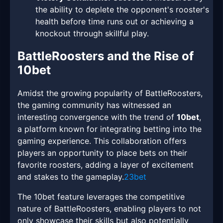
the ability to deplete the opponent's rooster's
health before time runs out or achieving a
knockout through skillful play.
BattleRoosters and the Rise of
10bet
Amidst the growing popularity of BattleRoosters,
the gaming community has witnessed an
interesting convergence with the trend of
10bet
,
a platform known for integrating betting into the
gaming experience. This collaboration offers
players an opportunity to place bets on their
favorite roosters, adding a layer of excitement
and stakes to the gameplay.
23bet
The 10bet feature leverages the competitive
nature of BattleRoosters, enabling players to not
only showcase their skills but also potentially