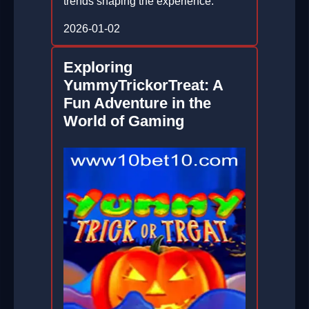
trends shaping the experience.
2026-01-02
Exploring
YummyTrickorTreat: A
Fun Adventure in the
World of Gaming