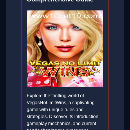
Explore the thrilling world of
VegasNoLimitWins, a captivating
game with unique rules and
strategies. Discover its introduction,
gameplay mechanics, and current