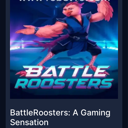
BattleRoosters: A Gaming
Sensation