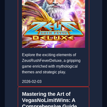
Explore the exciting elements of
ZeusRushFeverDeluxe, a gripping
game enriched with mythological
themes and strategic play.
2026-02-03
Mastering the Art of
VegasNoLimitWins: A
Comprehensive Guide