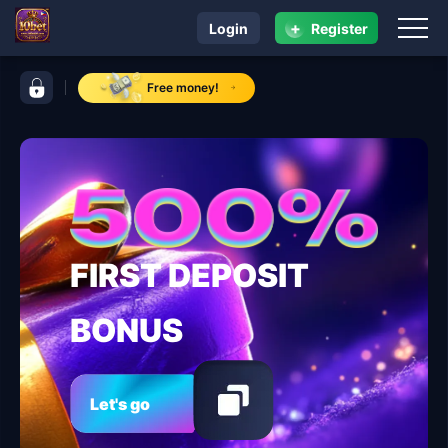
+
Login
Register
navigation 10bet
control bar 10bet
Free money!
FIRST DEPOSIT
BONUS
Let's go