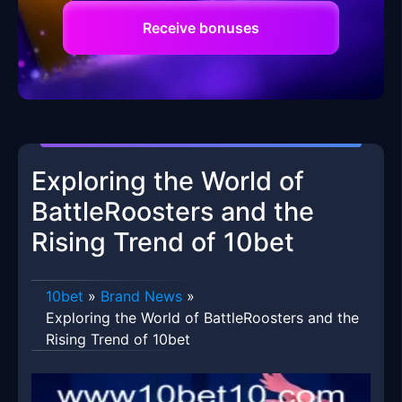
Receive bonuses
Exploring the World of
BattleRoosters and the
Rising Trend of 10bet
10bet
»
Brand News
»
Exploring the World of BattleRoosters and the
Rising Trend of 10bet