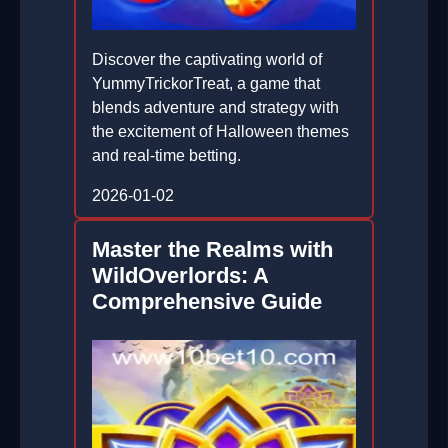
Discover the captivating world of
YummyTrickorTreat, a game that
blends adventure and strategy with
the excitement of Halloween themes
and real-time betting.
2026-01-02
Master the Realms with
WildOverlords: A
Comprehensive Guide