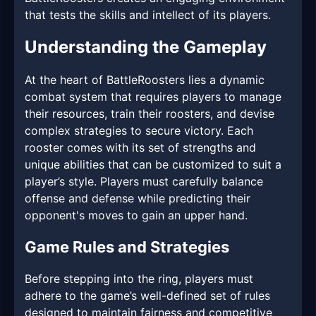
that tests the skills and intellect of its players.
Understanding the Gameplay
At the heart of BattleRoosters lies a dynamic
combat system that requires players to manage
their resources, train their roosters, and devise
complex strategies to secure victory. Each
rooster comes with its set of strengths and
unique abilities that can be customized to suit a
player’s style. Players must carefully balance
offense and defense while predicting their
opponent's moves to gain an upper hand.
Game Rules and Strategies
Before stepping into the ring, players must
adhere to the game’s well-defined set of rules
designed to maintain fairness and competitive