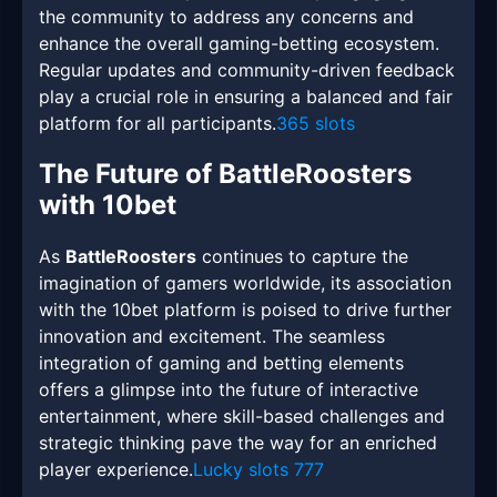
the community to address any concerns and
enhance the overall gaming-betting ecosystem.
Regular updates and community-driven feedback
play a crucial role in ensuring a balanced and fair
platform for all participants.
365 slots
The Future of BattleRoosters
with 10bet
As
BattleRoosters
continues to capture the
imagination of gamers worldwide, its association
with the 10bet platform is poised to drive further
innovation and excitement. The seamless
integration of gaming and betting elements
offers a glimpse into the future of interactive
entertainment, where skill-based challenges and
strategic thinking pave the way for an enriched
player experience.
Lucky slots 777