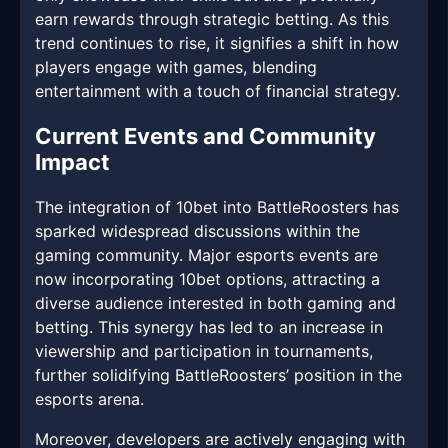
earn rewards through strategic betting. As this
trend continues to rise, it signifies a shift in how
players engage with games, blending
entertainment with a touch of financial strategy.
Current Events and Community
Impact
The integration of 10bet into BattleRoosters has
sparked widespread discussions within the
gaming community. Major esports events are
now incorporating 10bet options, attracting a
diverse audience interested in both gaming and
betting. This synergy has led to an increase in
viewership and participation in tournaments,
further solidifying BattleRoosters’ position in the
esports arena.
Moreover, developers are actively engaging with