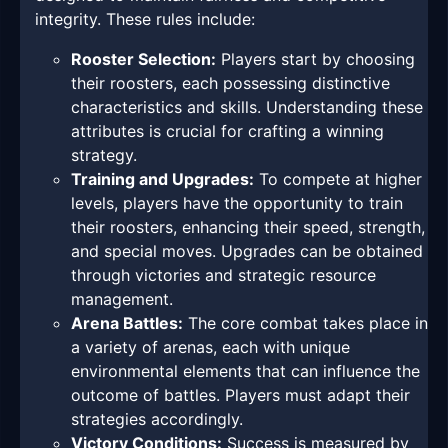
integrity. These rules include:
Rooster Selection:
Players start by choosing
their roosters, each possessing distinctive
characteristics and skills. Understanding these
attributes is crucial for crafting a winning
strategy.
Training and Upgrades:
To compete at higher
levels, players have the opportunity to train
their roosters, enhancing their speed, strength,
and special moves. Upgrades can be obtained
through victories and strategic resource
management.
Arena Battles:
The core combat takes place in
a variety of arenas, each with unique
environmental elements that can influence the
outcome of battles. Players must adapt their
strategies accordingly.
Victory Conditions:
Success is measured by