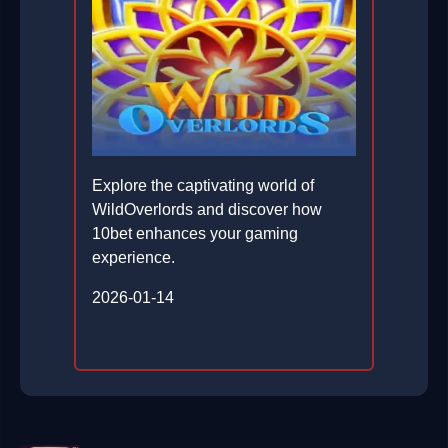
Explore the captivating world of
WildOverlords and discover how
10bet enhances your gaming
experience.
2026-01-14