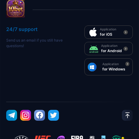
24/7 support
Application
for iOS
Send us an email if you still have
questions!
Application
for Android
Application
for Windows