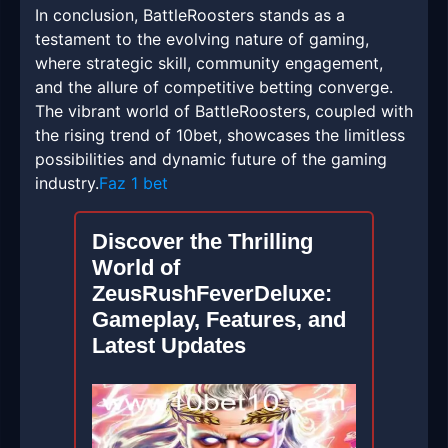
In conclusion, BattleRoosters stands as a
testament to the evolving nature of gaming,
where strategic skill, community engagement,
and the allure of competitive betting converge.
The vibrant world of BattleRoosters, coupled with
the rising trend of 10bet, showcases the limitless
possibilities and dynamic future of the gaming
industry.
Faz 1 bet
Discover the Thrilling
World of
ZeusRushFeverDeluxe:
Gameplay, Features, and
Latest Updates