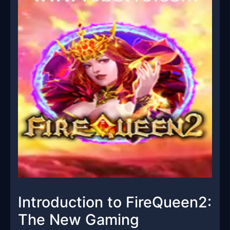
Introduction to FireQueen2:
The New Gaming