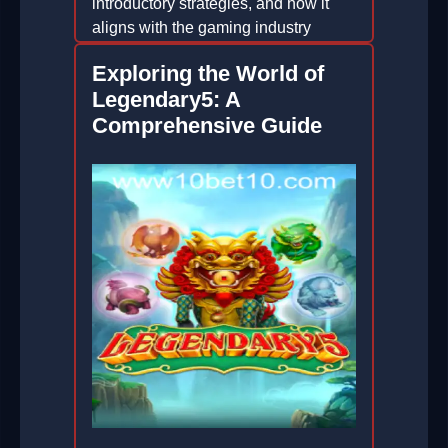
introductory strategies, and how it
aligns with the gaming industry
today. Incorporate the keyword
Exploring the World of
'10bet' to explore its influence in the
Legendary5: A
gaming domain.
Comprehensive Guide
2026-01-06