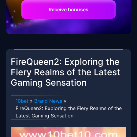
Receive bonuses
FireQueen2: Exploring the
Fiery Realms of the Latest
Gaming Sensation
10bet
»
Brand News
»
FireQueen2: Exploring the Fiery Realms of the
Latest Gaming Sensation