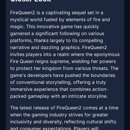
FireQueen2 is a captivating sequel set in a
mystical world fueled by elements of fire and
magic. This innovative game has quickly
garnered a significant following on various
platforms, thanks largely to its compelling
narrative and dazzling graphics. FireQueen2
invites players into a realm where the eponymous
Fire Queen reigns supreme, wielding her powers
to protect her kingdom from various threats. The
game's developers have pushed the boundaries
of conventional storytelling, offering a truly
immersive experience that combines action-
packed gameplay with an intricate storyline.
The latest release of FireQueen2 comes at a time
when the gaming industry strives for greater
inclusivity and diversity, reflecting cultural shifts
and consumer expectations. Players will