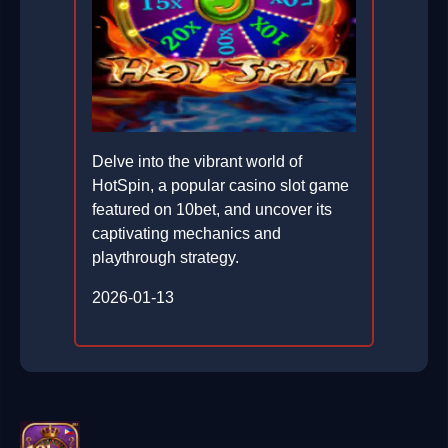
Delve into the vibrant world of
HotSpin, a popular casino slot game
featured on 10bet, and uncover its
captivating mechanics and
playthrough strategy.
2026-01-13