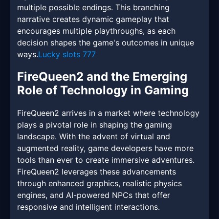
multiple possible endings. This branching
narrative creates dynamic gameplay that
encourages multiple playthroughs, as each
decision shapes the game's outcomes in unique
ways.
Lucky slots 777
FireQueen2 and the Emerging
Role of Technology in Gaming
FireQueen2 arrives in a market where technology
plays a pivotal role in shaping the gaming
landscape. With the advent of virtual and
augmented reality, game developers have more
tools than ever to create immersive adventures.
FireQueen2 leverages these advancements
through enhanced graphics, realistic physics
engines, and AI-powered NPCs that offer
responsive and intelligent interactions.