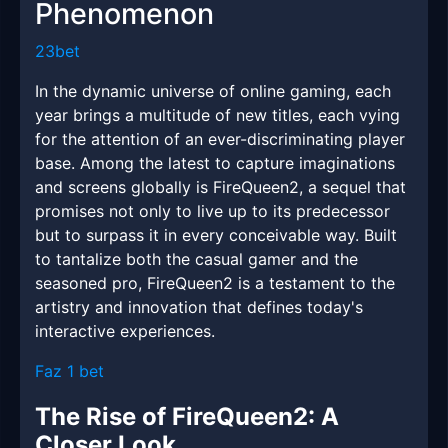
Phenomenon
23bet
In the dynamic universe of online gaming, each
year brings a multitude of new titles, each vying
for the attention of an ever-discriminating player
base. Among the latest to capture imaginations
and screens globally is FireQueen2, a sequel that
promises not only to live up to its predecessor
but to surpass it in every conceivable way. Built
to tantalize both the casual gamer and the
seasoned pro, FireQueen2 is a testament to the
artistry and innovation that defines today's
interactive experiences.
Faz 1 bet
The Rise of FireQueen2: A
Closer Look