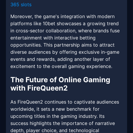
365 slots
Moreover, the game's integration with modern
platforms like 10bet showcases a growing trend
in cross-sector collaboration, where brands fuse
entertainment with interactive betting
opportunities. This partnership aims to attract
diverse audiences by offering exclusive in-game
events and rewards, adding another layer of
excitement to the overall gaming experience.
The Future of Online Gaming
with FireQueen2
As FireQueen2 continues to captivate audiences
worldwide, it sets a new benchmark for
upcoming titles in the gaming industry. Its
success highlights the importance of narrative
depth, player choice, and technological