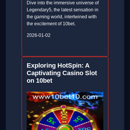
Dive into the immersive universe of
Legendary5, the latest sensation in
the gaming world, intertwined with
the excitement of 10bet.
2026-01-02
Exploring HotSpin: A
Captivating Casino Slot
on 10bet