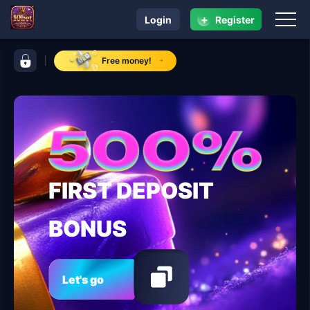
+
Login
Register
navigation 10bet
control bar 10bet
Free money!
FIRST DEPOSIT
BONUS
Let's go