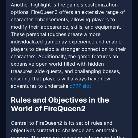
Another highlight is the game's customization
options. FireQueen2 offers an extensive range of
character enhancements, allowing players to
modify their appearance, skills, and equipment.
These personal touches create a more
individualized gameplay experience and enable
players to develop a stronger connection to their
characters. Additionally, the game features an
expansive open world filled with hidden
treasures, side quests, and challenging bosses,
ensuring that players will always have new
adventures to undertake.
d777 slot
Rules and Objectives in the
World of FireQueen2
Central to FireQueen2 is its set of rules and
objectives curated to challenge and entertain
gamers. The primary objective is to navigate the