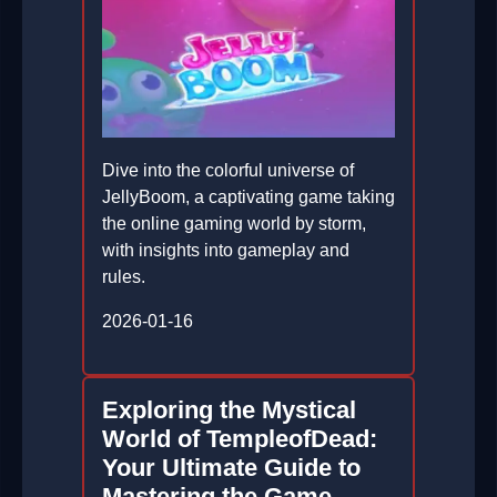
Dive into the colorful universe of
JellyBoom, a captivating game taking
the online gaming world by storm,
with insights into gameplay and
rules.
2026-01-16
Exploring the Mystical
World of TempleofDead:
Your Ultimate Guide to
Mastering the Game