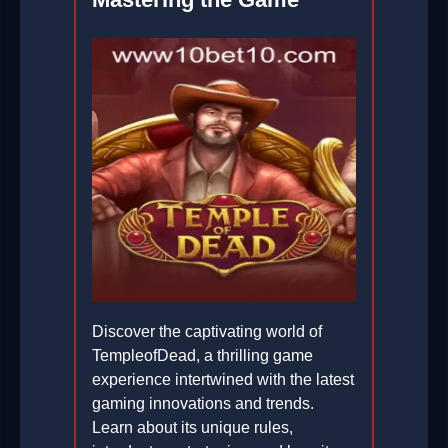
Discover the captivating world of
TempleofDead, a thrilling game
experience intertwined with the latest
gaming innovations and trends.
Learn about its unique rules,