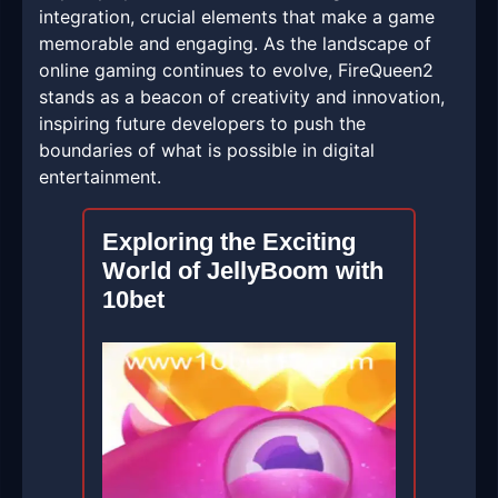
integration, crucial elements that make a game
memorable and engaging. As the landscape of
online gaming continues to evolve, FireQueen2
stands as a beacon of creativity and innovation,
inspiring future developers to push the
boundaries of what is possible in digital
entertainment.
Exploring the Exciting
World of JellyBoom with
10bet