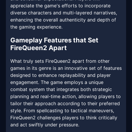
appreciate the game's efforts to incorporate
diverse characters and multi-layered narratives,
enhancing the overall authenticity and depth of
the gaming experience.
Gameplay Features that Set
FireQueen2 Apart
What truly sets FireQueen2 apart from other
games in its genre is an innovative set of features
designed to enhance replayability and player
engagement. The game employs a unique
combat system that integrates both strategic
planning and real-time action, allowing players to
tailor their approach according to their preferred
style. From spellcasting to tactical maneuvers,
FireQueen2 challenges players to think critically
and act swiftly under pressure.