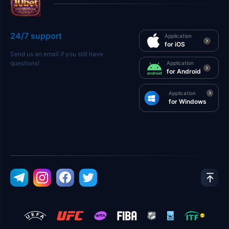
24/7 support
Application
for iOS
Send us an email if you still have
questions!
Application
for Android
Application
for Windows