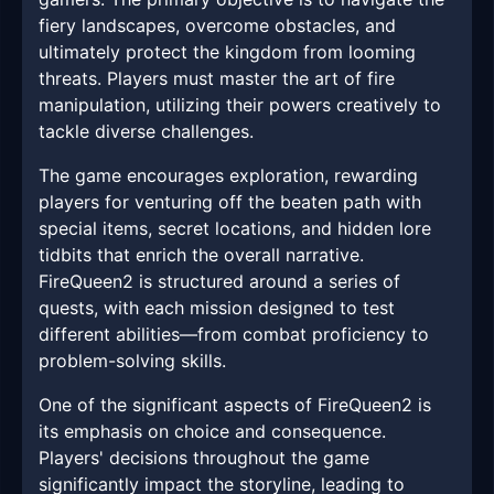
fiery landscapes, overcome obstacles, and
ultimately protect the kingdom from looming
threats. Players must master the art of fire
manipulation, utilizing their powers creatively to
tackle diverse challenges.
The game encourages exploration, rewarding
players for venturing off the beaten path with
special items, secret locations, and hidden lore
tidbits that enrich the overall narrative.
FireQueen2 is structured around a series of
quests, with each mission designed to test
different abilities—from combat proficiency to
problem-solving skills.
One of the significant aspects of FireQueen2 is
its emphasis on choice and consequence.
Players' decisions throughout the game
significantly impact the storyline, leading to