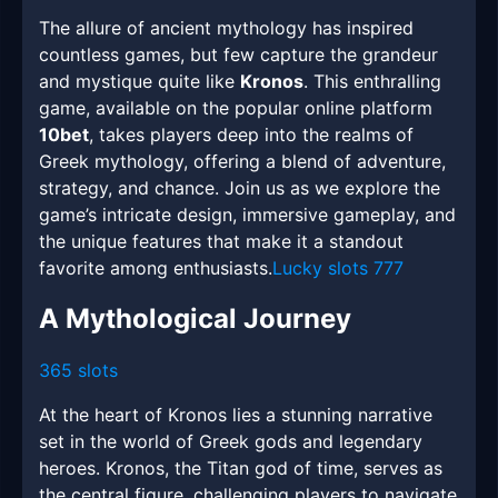
The allure of ancient mythology has inspired
countless games, but few capture the grandeur
and mystique quite like
Kronos
. This enthralling
game, available on the popular online platform
10bet
, takes players deep into the realms of
Greek mythology, offering a blend of adventure,
strategy, and chance. Join us as we explore the
game’s intricate design, immersive gameplay, and
the unique features that make it a standout
favorite among enthusiasts.
Lucky slots 777
A Mythological Journey
365 slots
At the heart of Kronos lies a stunning narrative
set in the world of Greek gods and legendary
heroes. Kronos, the Titan god of time, serves as
the central figure, challenging players to navigate