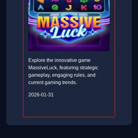
Explore the innovative game
MassiveLuck, featuring strategic
gameplay, engaging rules, and
current gaming trends.
2026-01-31