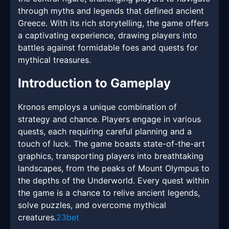
through myths and legends that defined ancient
Greece. With its rich storytelling, the game offers
a captivating experience, drawing players into
battles against formidable foes and quests for
mythical treasures.
Introduction to Gameplay
Kronos employs a unique combination of
strategy and chance. Players engage in various
quests, each requiring careful planning and a
touch of luck. The game boasts state-of-the-art
graphics, transporting players into breathtaking
landscapes, from the peaks of Mount Olympus to
the depths of the Underworld. Every quest within
the game is a chance to relive ancient legends,
solve puzzles, and overcome mythical
creatures.
23bet