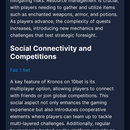
mitigating risks. Resource management is crucial,
with players needing to gather and utilize items
such as enchanted weapons, armor, and potions.
As players advance, the complexity of quests
increases, introducing new mechanics and
challenges that test strategic foresight.
Social Connectivity and
Competitions
Faz 1 bet
A key feature of Kronos on 10bet is its
multiplayer option, allowing players to connect
with friends or join global competitions. This
social aspect not only enhances the gaming
experience but also introduces cooperative
elements where players can team up to tackle
multi-layered challenges. Additionally, regular