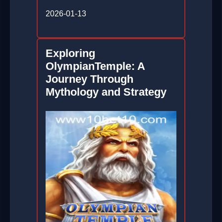
2026-01-13
Exploring
OlympianTemple: A
Journey Through
Mythology and Strategy