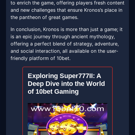
to enrich the game, offering players fresh content
and new challenges that ensure Kronos’s place in
the pantheon of great games.
In conclusion, Kronos is more than just a game; it
is an epic journey through ancient mythology,
offering a perfect blend of strategy, adventure,
and social interaction, all available on the user-
friendly platform of 10bet.
Exploring Super777II: A
Deep Dive into the World
of 10bet Gaming