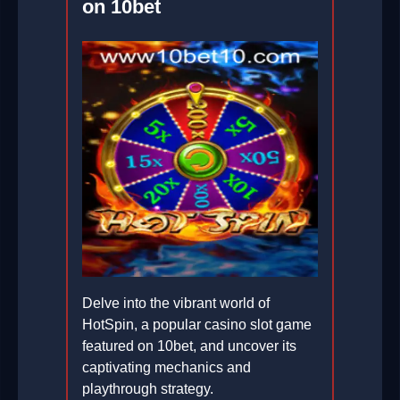
on 10bet
Delve into the vibrant world of
HotSpin, a popular casino slot game
featured on 10bet, and uncover its
captivating mechanics and
playthrough strategy.