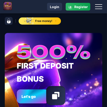
+
Login
Register
navigation 10bet
control bar 10bet
Free money!
FIRST DEPOSIT
BONUS
Let's go