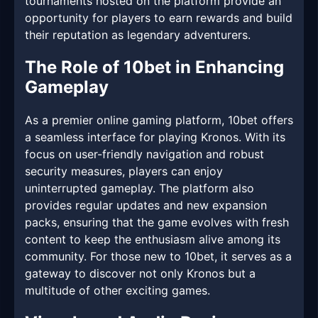
tournaments hosted on the platform provide an
opportunity for players to earn rewards and build
their reputation as legendary adventurers.
The Role of 10bet in Enhancing
Gameplay
As a premier online gaming platform, 10bet offers
a seamless interface for playing Kronos. With its
focus on user-friendly navigation and robust
security measures, players can enjoy
uninterrupted gameplay. The platform also
provides regular updates and new expansion
packs, ensuring that the game evolves with fresh
content to keep the enthusiasm alive among its
community. For those new to 10bet, it serves as a
gateway to discover not only Kronos but a
multitude of other exciting games.