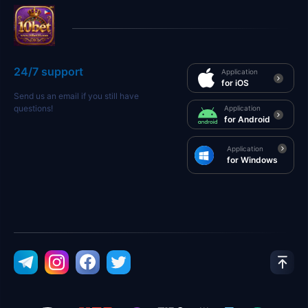
24/7 support
Application
for iOS
Send us an email if you still have
questions!
Application
for Android
Application
for Windows