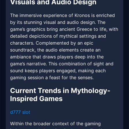
Visuals and Audio Design
The immersive experience of Kronos is enriched
by its stunning visual and audio design. The
game’s graphics bring ancient Greece to life, with
detailed depictions of mythical settings and
characters. Complemented by an epic
soundtrack, the audio elements create an
ambiance that draws players deep into the
game’s narrative. This combination of sight and
sound keeps players engaged, making each
gaming session a feast for the senses.
Current Trends in Mythology-
Inspired Games
d777 slot
Within the broader context of the gaming