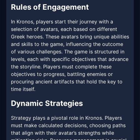
Rules of Engagement
In Kronos, players start their journey with a
selection of avatars, each based on different
Greek heroes. These avatars bring unique abilities
and skills to the game, influencing the outcome
of various challenges. The game is structured in
levels, each with specific objectives that advance
the storyline. Players must complete these
objectives to progress, battling enemies or
procuring ancient artifacts that hold the key to
time itself.
Dynamic Strategies
Strategy plays a pivotal role in Kronos. Players
must make calculated decisions, choosing paths
that align with their avatar’s strengths while