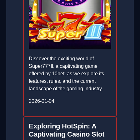
Discover the exciting world of
Super777II, a captivating game
offered by 10bet, as we explore its
features, rules, and the current
landscape of the gaming industry.
2026-01-04
Exploring HotSpin: A
Captivating Casino Slot