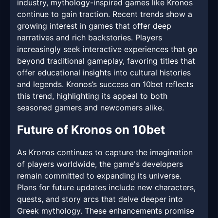
industry, mythology-inspired games like Kronos
continue to gain traction. Recent trends show a
growing interest in games that offer deep
narratives and rich backstories. Players
increasingly seek interactive experiences that go
beyond traditional gameplay, favoring titles that
offer educational insights into cultural histories
and legends. Kronos’s success on 10bet reflects
this trend, highlighting its appeal to both
seasoned gamers and newcomers alike.
Future of Kronos on 10bet
As Kronos continues to capture the imagination
of players worldwide, the game's developers
remain committed to expanding its universe.
Plans for future updates include new characters,
quests, and story arcs that delve deeper into
Greek mythology. These enhancements promise