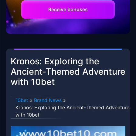
Receive bonuses
Kronos: Exploring the
Ancient-Themed Adventure
with 10bet
10bet
»
Brand News
»
Kronos: Exploring the Ancient-Themed Adventure
with 10bet