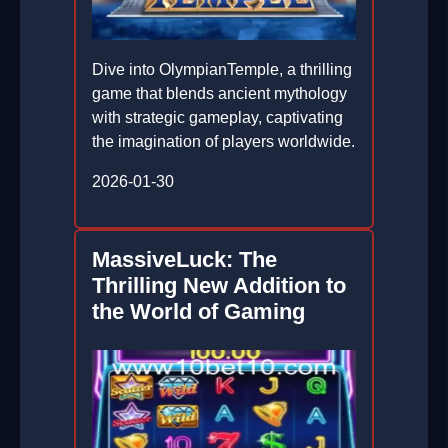
Dive into OlympianTemple, a thrilling
game that blends ancient mythology
with strategic gameplay, captivating
the imagination of players worldwide.
2026-01-30
MassiveLuck: The
Thrilling New Addition to
the World of Gaming