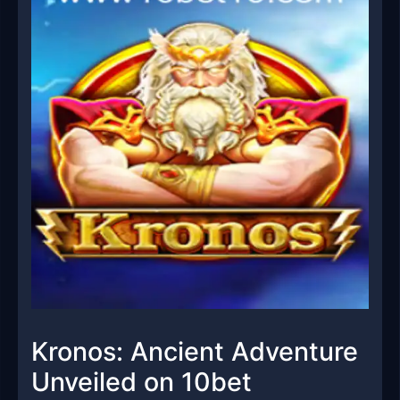
Kronos: Ancient Adventure
Unveiled on 10bet