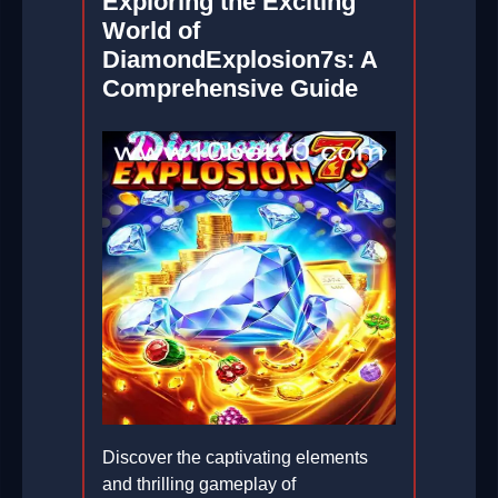
Exploring the Exciting
World of
DiamondExplosion7s: A
Comprehensive Guide
Discover the captivating elements
and thrilling gameplay of