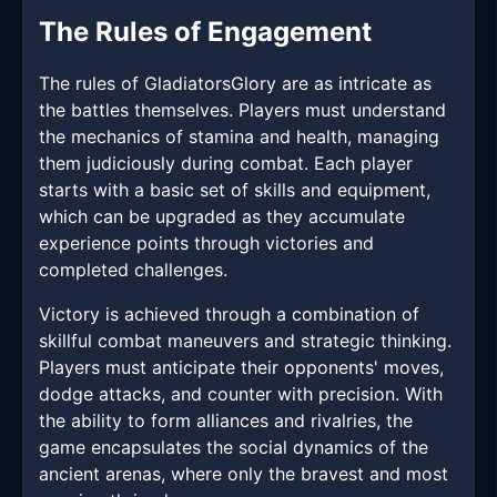
The Rules of Engagement
The rules of GladiatorsGlory are as intricate as
the battles themselves. Players must understand
the mechanics of stamina and health, managing
them judiciously during combat. Each player
starts with a basic set of skills and equipment,
which can be upgraded as they accumulate
experience points through victories and
completed challenges.
Victory is achieved through a combination of
skillful combat maneuvers and strategic thinking.
Players must anticipate their opponents' moves,
dodge attacks, and counter with precision. With
the ability to form alliances and rivalries, the
game encapsulates the social dynamics of the
ancient arenas, where only the bravest and most