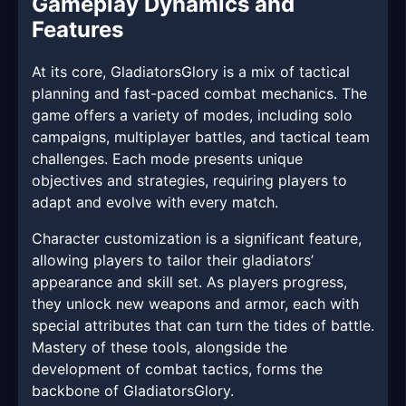
Gameplay Dynamics and
Features
At its core, GladiatorsGlory is a mix of tactical
planning and fast-paced combat mechanics. The
game offers a variety of modes, including solo
campaigns, multiplayer battles, and tactical team
challenges. Each mode presents unique
objectives and strategies, requiring players to
adapt and evolve with every match.
Character customization is a significant feature,
allowing players to tailor their gladiators’
appearance and skill set. As players progress,
they unlock new weapons and armor, each with
special attributes that can turn the tides of battle.
Mastery of these tools, alongside the
development of combat tactics, forms the
backbone of GladiatorsGlory.