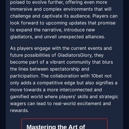
poised to evolve further, offering even more
immersive and complex environments that will
challenge and captivate its audience. Players can
look forward to upcoming updates that promise
to expand the narrative, introduce new
gladiators, and unveil unexpected alliances.
As players engage with the current events and
future possibilities of GladiatorsGlory, they
become part of a vibrant community that blurs
the lines between spectatorship and
participation. The collaboration with 10bet not
only adds a competitive edge but also signifies a
move towards a more interconnected and
gamified world where players' skills and strategic
wagers can lead to real-world excitement and
rewards.
Mastering the Art of