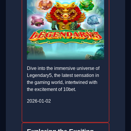
Dive into the immersive universe of
Legendary5, the latest sensation in
the gaming world, intertwined with
the excitement of 10bet.
2026-01-02