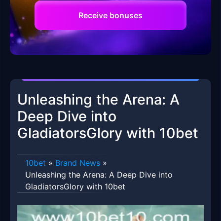
Receive bonuses
Unleashing the Arena: A
Deep Dive into
GladiatorsGlory with 10bet
10bet
»
Brand News
»
Unleashing the Arena: A Deep Dive into
GladiatorsGlory with 10bet