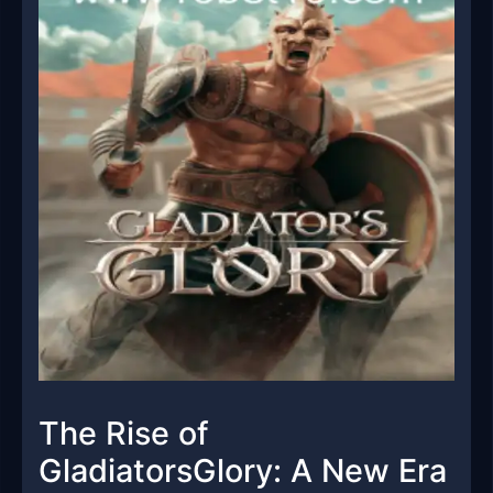
The Rise of
GladiatorsGlory: A New Era