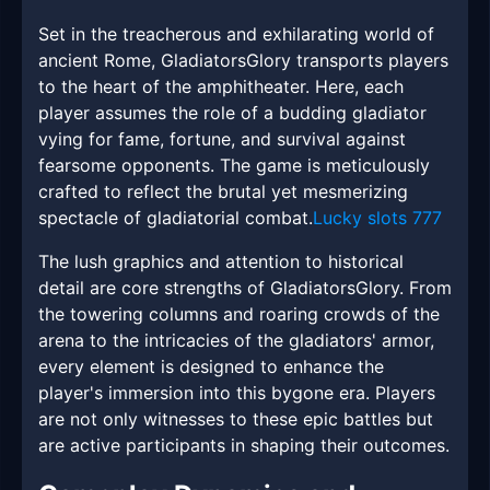
Set in the treacherous and exhilarating world of
ancient Rome, GladiatorsGlory transports players
to the heart of the amphitheater. Here, each
player assumes the role of a budding gladiator
vying for fame, fortune, and survival against
fearsome opponents. The game is meticulously
crafted to reflect the brutal yet mesmerizing
spectacle of gladiatorial combat.
Lucky slots 777
The lush graphics and attention to historical
detail are core strengths of GladiatorsGlory. From
the towering columns and roaring crowds of the
arena to the intricacies of the gladiators' armor,
every element is designed to enhance the
player's immersion into this bygone era. Players
are not only witnesses to these epic battles but
are active participants in shaping their outcomes.