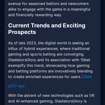
avenue for seasoned bettors and newcomers
alike to engage with the game in a meaningful
and financially rewarding way.
Current Trends and Exciting
Prospects
As of late 2023, the digital world is seeing an
influx of hybrid experiences, where traditional
gaming and sports betting are converging.
GladiatorsGlory and its association with 10bet
exemplify this trend, showcasing how gaming
and betting platforms are innovatively blending
to create enriched experiences for users.
23bet
d777 slot
With the advent of new technologies such as VR
and AI-enhanced gaming, GladiatorsGlory is