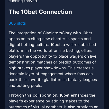
cunning thrived.
The 10bet Connection
365 slots
The integration of GladiatorsGlory with 10bet
opens an exciting new chapter in sports and
digital betting culture. 10bet, a well-established
platform in the world of online betting, offers
players the opportunity to place wagers on live
demonstration matches or predict outcomes of
high-stakes player showdowns. This creates a
dynamic layer of engagement where fans can
back their favorite gladiators in fantasy leagues
and betting pools.
Through this collaboration, 10bet enhances the
player's experience by adding stakes to the
outcomes of virtual combats. It also provides an