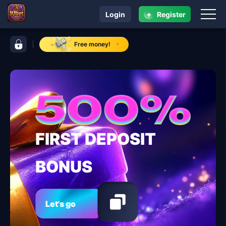
+
Login
Register
navigation 10bet
control bar 10bet
Free money!
FIRST DEPOSIT
BONUS
Let's go