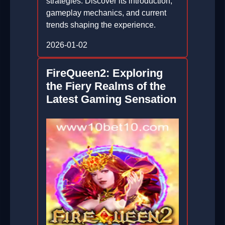
strategies. Discover its introduction,
gameplay mechanics, and current
trends shaping the experience.
2026-01-02
FireQueen2: Exploring
the Fiery Realms of the
Latest Gaming Sensation