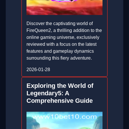
Discover the captivating world of
FireQueen2, a thrilling addition to the
online gaming universe, exclusively
reviewed with a focus on the latest
features and gameplay dynamics
surrounding this fiery adventure.
2026-01-28
Exploring the World of
Legendary5: A
Comprehensive Guide