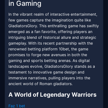
in Gaming
In the vibrant realm of interactive entertainment,
few games capture the imagination quite like
GladiatorsGlory. This enthralling game has swiftly
emerged as a fan favorite, offering players an
intriguing blend of historical allure and strategic
gameplay. With its recent partnership with the
renowned betting platform 10bet, the game
promises to forge new avenues in both the
gaming and sports betting arenas. As digital
landscapes evolve, GladiatorsGlory stands as a
testament to innovative game design and
immersive narratives, pulling players into the
ancient world of Roman gladiators.
A World of Legendary Warriors
Faz 1 bet