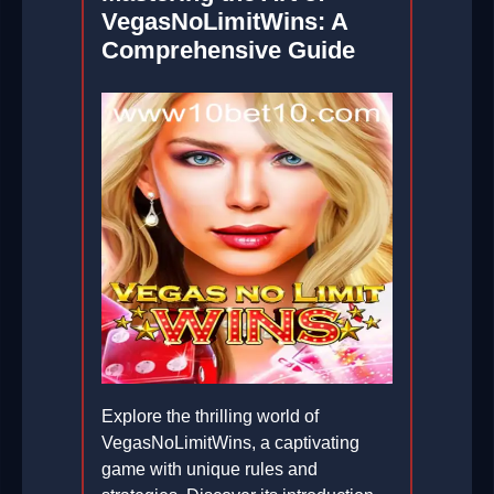
VegasNoLimitWins: A
Comprehensive Guide
Explore the thrilling world of
VegasNoLimitWins, a captivating
game with unique rules and