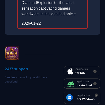
DiamondExplosion7s, the latest
sensation captivating gamers
worldwide, in this detailed article.
2026-01-22
24/7 support
Application
for iOS
Send us an email if you still have
questions!
Application
for Android
Application
for Windows