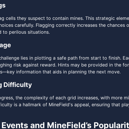
gs
ag cells they suspect to contain mines. This strategic eleme
hoices carefully. Flagging correctly increases the chances o
 to perilous situations.
sage
hallenge lies in plotting a safe path from start to finish.
ighing risk against reward. Hints may be provided in the fo
s—key information that aids in planning the next move.
 Difficulty
ogress, the complexity of each grid increases, with more mi
ficulty is a hallmark of MineField's appeal, ensuring that pl
 Events and MineField’s Populari