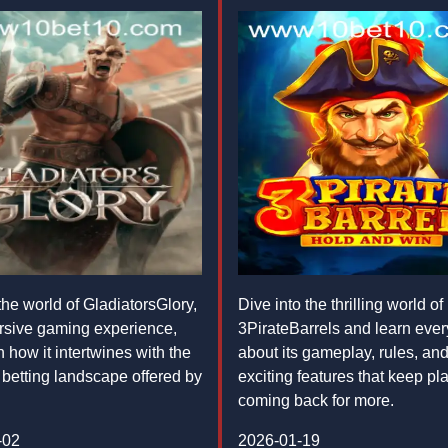
the world of GladiatorsGlory,
Dive into the thrilling world of
sive gaming experience,
3PirateBarrels and learn ever
 how it intertwines with the
about its gameplay, rules, an
betting landscape offered by
exciting features that keep pl
coming back for more.
-02
2026-01-19