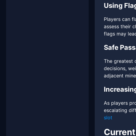
Using Fla
Players can fl
assess their c
flags may lead
Safe Pas
The greatest c
decisions, we
adjacent mine
Increasing
As players pr
escalating dif
slot
Current