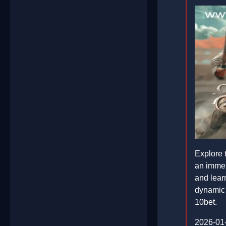
Explore 
an immer
and learn
dynamic 
10bet.
2026-01