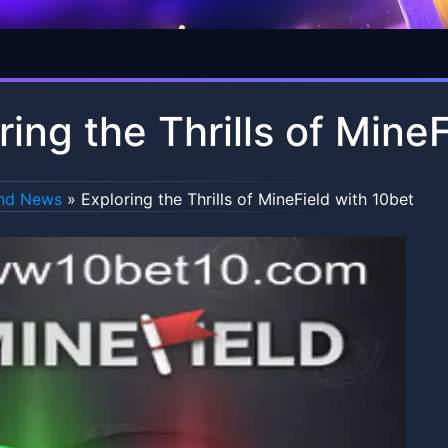
ring the Thrills of Mine
nd News
»
Exploring the Thrills of MineField with 10bet