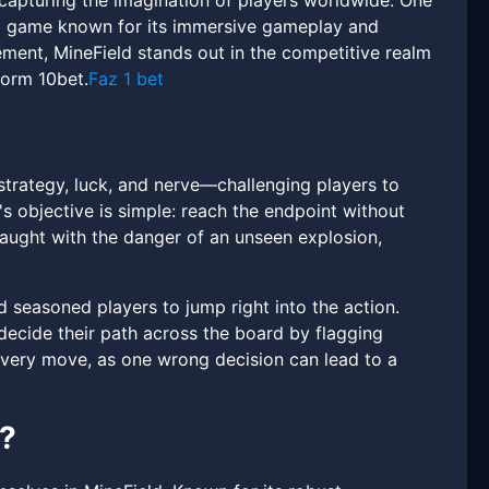
capturing the imagination of players worldwide. One
, a game known for its immersive gameplay and
ement, MineField stands out in the competitive realm
form 10bet.
Faz 1 bet
 strategy, luck, and nerve—challenging players to
s objective is simple: reach the endpoint without
fraught with the danger of an unseen explosion,
d seasoned players to jump right into the action.
 decide their path across the board by flagging
every move, as one wrong decision can lead to a
d?