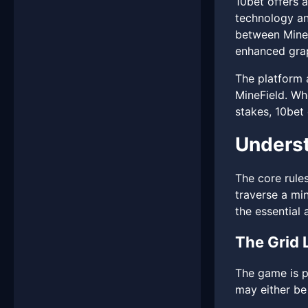
10bet offers 
technology an
between MineF
enhanced gra
The platform 
MineField. Wh
stakes, 10bet 
Underst
The core rule
traverse a mi
the essential
The Grid 
The game is pl
may either be 