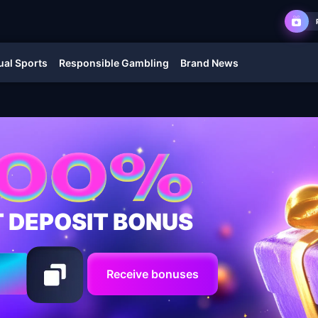
ual Sports
Responsible Gambling
Brand News
T DEPOSIT BONUS
Receive bonuses