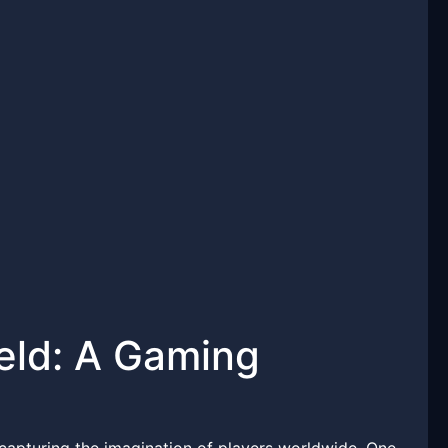
ield: A Gaming