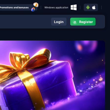
Promotions and bonuses
Windows application
+
Login
Register