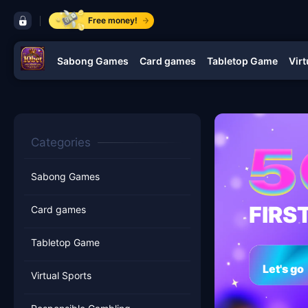
control bar 10bet
Free money!
Sabong Games
Card games
Tabletop Game
Virt
navigation 10bet
Categories
Sabong Games
FIRS
Card games
Tabletop Game
Let's go
Virtual Sports