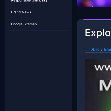
Responsible Gambling
Brand News
Google Sitemap
Explo
10bet
»
Bra