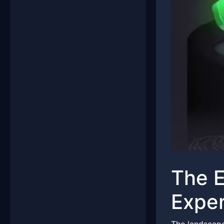
The E
Exper