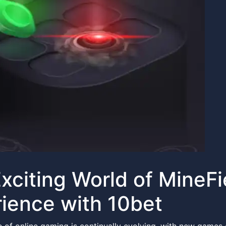
xciting World of MineF
ience with 10bet