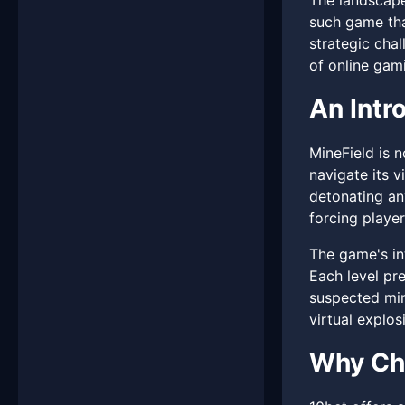
The landscape
such game tha
strategic cha
of online gam
An Intr
MineField is 
navigate its v
detonating an
forcing player
The game's int
Each level pr
suspected min
virtual explo
Why Cho