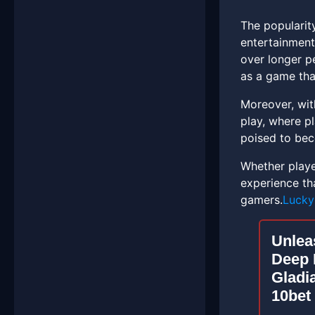
The popularity
entertainment
over longer pe
as a game tha
Moreover, wit
play, where p
poised to bec
Whether played
experience tha
gamers.
Lucky
Unlea
Deep 
Gladi
10bet