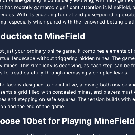
 of online gaming is continually evolving, with new games 
t has recently garnered significant attention is MineField
llenges. With its engaging format and pulse-pounding excit
ing, especially when paired with the renowned betting plat
oduction to MineField
not just your ordinary online game. It combines elements of
irtual landscape without triggering hidden mines. The game'
y mines. This simplicity is deceiving, as each step can be 
s to tread carefully through increasingly complex levels.
erface is designed to be intuitive, allowing both novice an
esents a grid filled with concealed mines, and players must
es and stepping on safe squares. The tension builds with 
sion and the end of the game.
ose 10bet for Playing MineFiel