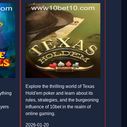
Explore the thrilling world of Texas
ything
Hold'em poker and learn about its
d
rules, strategies, and the burgeoning
ayers
influence of 10bet in the realm of
online gaming.
2026-01-20