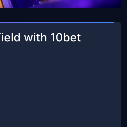
Field with 10bet