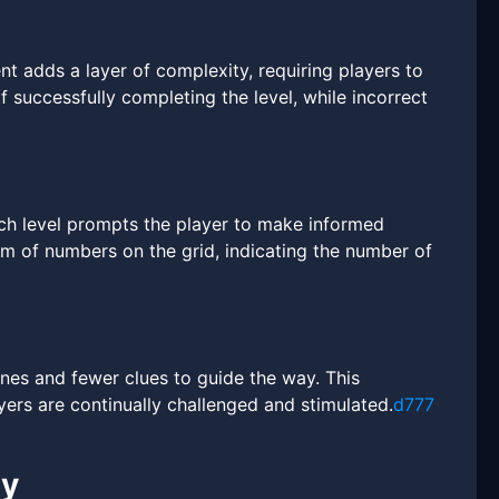
nt adds a layer of complexity, requiring players to
f successfully completing the level, while incorrect
 Each level prompts the player to make informed
rm of numbers on the grid, indicating the number of
nes and fewer clues to guide the way. This
ayers are continually challenged and stimulated.
d777
ty