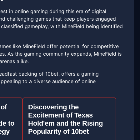
st in online gaming during this era of digital
 and challenging games that keep players engaged
 classified gameplay, with MineField being identified
mes like MineField offer potential for competitive
ges. As the gaming community expands, MineField is
renas alike.
steadfast backing of 10bet, offers a gaming
appealing to a diverse audience of online
 of
Discovering the
Excitement of Texas
e to
Hold'em and the Rising
egy
Popularity of 10bet