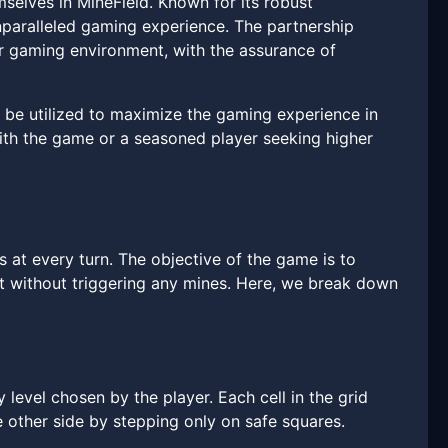
selves in MineField. Known for its robust
nparalleled gaming experience. The partnership
ir gaming environment, with the assurance of
 be utilized to maximize the gaming experience in
ith the game or a seasoned player seeking higher
 at every turn. The objective of the game is to
nt without triggering any mines. Here, we break down
 level chosen by the player. Each cell in the grid
he other side by stepping only on safe squares.