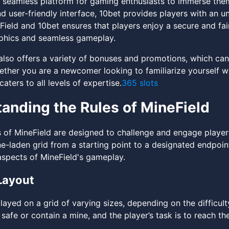
a seamless platform for gaming enthusiasts to immerse them
d user-friendly interface, 10bet provides players with an u
ield and 10bet ensures that players enjoy a secure and fa
phics and seamless gameplay.
also offers a variety of bonuses and promotions, which can
ether you are a newcomer looking to familiarize yourself w
caters to all levels of expertise.
365 slots
anding the Rules of MineField
s of MineField are designed to challenge and engage players
ne-laden grid from a starting point to a designated endpoi
 aspects of MineField's gameplay.
Layout
ayed on a grid of varying sizes, depending on the difficulty
safe or contain a mine, and the player’s task is to reach t