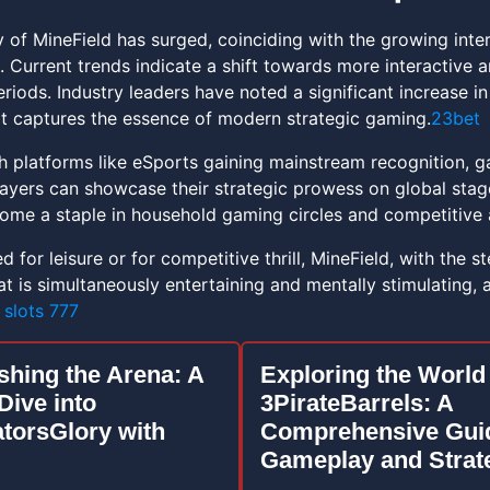
 of MineField has surged, coinciding with the growing intere
. Current trends indicate a shift towards more interactive
riods. Industry leaders have noted a significant increase in
t captures the essence of modern strategic gaming.
23bet
h platforms like eSports gaining mainstream recognition, ga
layers can showcase their strategic prowess on global sta
ome a staple in household gaming circles and competitive a
 for leisure or for competitive thrill, MineField, with the 
t is simultaneously entertaining and mentally stimulating, 
 slots 777
shing the Arena: A
Exploring the World
Dive into
3PirateBarrels: A
atorsGlory with
Comprehensive Guid
Gameplay and Strat