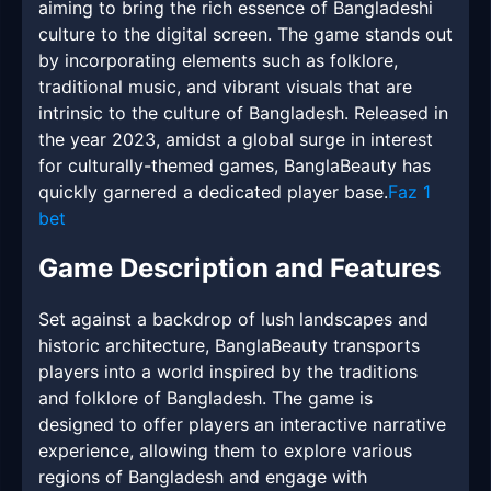
aiming to bring the rich essence of Bangladeshi
culture to the digital screen. The game stands out
by incorporating elements such as folklore,
traditional music, and vibrant visuals that are
intrinsic to the culture of Bangladesh. Released in
the year 2023, amidst a global surge in interest
for culturally-themed games, BanglaBeauty has
quickly garnered a dedicated player base.
Faz 1
bet
Game Description and Features
Set against a backdrop of lush landscapes and
historic architecture, BanglaBeauty transports
players into a world inspired by the traditions
and folklore of Bangladesh. The game is
designed to offer players an interactive narrative
experience, allowing them to explore various
regions of Bangladesh and engage with