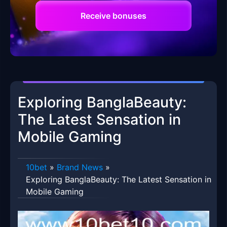
Receive bonuses
Exploring BanglaBeauty:
The Latest Sensation in
Mobile Gaming
10bet
»
Brand News
»
Exploring BanglaBeauty: The Latest Sensation in
Mobile Gaming