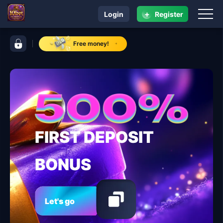
+
Login
Register
navigation 10bet
control bar 10bet
Free money!
FIRST DEPOSIT
BONUS
Let's go