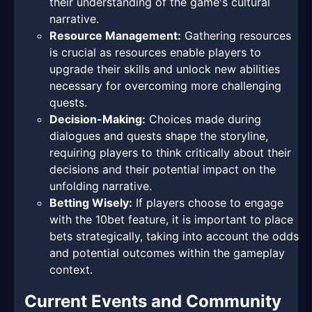
their understanding of the game's cultural
narrative.
Resource Management:
Gathering resources
is crucial as resources enable players to
upgrade their skills and unlock new abilities
necessary for overcoming more challenging
quests.
Decision-Making:
Choices made during
dialogues and quests shape the storyline,
requiring players to think critically about their
decisions and their potential impact on the
unfolding narrative.
Betting Wisely:
If players choose to engage
with the 10bet feature, it is important to place
bets strategically, taking into account the odds
and potential outcomes within the gameplay
context.
Current Events and Community