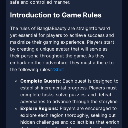
safe and controlled manner.
Introduction to Game Rules
The rules of BanglaBeauty are straightforward
yet essential for players to achieve success and
maximize their gaming experience. Players start
by creating a unique avatar that will serve as
their persona throughout the game. As they
embark on their adventure, they must adhere to
the following rules:
23bet
Complete Quests:
Each quest is designed to
establish incremental progress. Players must
complete tasks, solve puzzles, and defeat
adversaries to advance through the storyline.
Explore Regions:
Players are encouraged to
explore each region thoroughly, seeking out
hidden challenges and collectibles that enrich