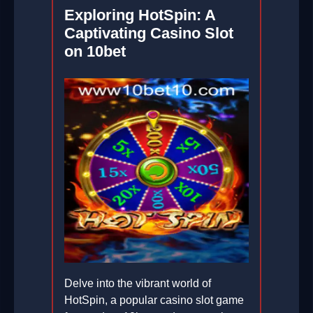
Exploring HotSpin: A
Captivating Casino Slot
on 10bet
Delve into the vibrant world of
HotSpin, a popular casino slot game