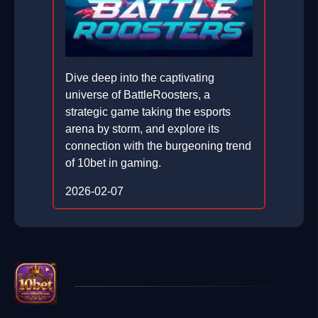
Dive deep into the captivating
universe of BattleRoosters, a
strategic game taking the esports
arena by storm, and explore its
connection with the burgeoning trend
of 10bet in gaming.
2026-02-07