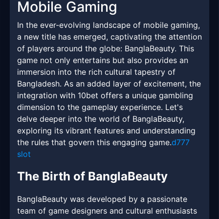
Mobile Gaming
In the ever-evolving landscape of mobile gaming,
a new title has emerged, captivating the attention
of players around the globe: BanglaBeauty. This
game not only entertains but also provides an
immersion into the rich cultural tapestry of
Bangladesh. As an added layer of excitement, the
integration with 10bet offers a unique gambling
dimension to the gameplay experience. Let's
delve deeper into the world of BanglaBeauty,
exploring its vibrant features and understanding
the rules that govern this engaging game.
d777
slot
The Birth of BanglaBeauty
BanglaBeauty was developed by a passionate
team of game designers and cultural enthusiasts