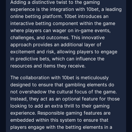
Adding a distinctive twist to the gaming
experience is the integration with 10bet, a leading
online betting platform. 10bet introduces an
interactive betting component within the game
where players can wager on in-game events,
challenges, and outcomes. This innovative
approach provides an additional layer of
excitement and risk, allowing players to engage
in predictive bets, which can influence the
resources and items they receive.
The collaboration with 10bet is meticulously
designed to ensure that gambling elements do
not overshadow the cultural focus of the game.
Instead, they act as an optional feature for those
looking to add an extra thrill to their gaming
experience. Responsible gaming features are
embedded within this system to ensure that
players engage with the betting elements in a