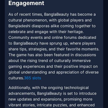
Engagement
As of recent times, BanglaBeauty has become a
cultural phenomenon, with global players and
Bangladeshi diasporas alike coming together to
celebrate and engage with their heritage.
Community events and online forums dedicated
to BanglaBeauty have sprung up, where players
share tips, strategies, and their favorite moments.
The game has also been featured in discussions
about the rising trend of culturally immersive
gaming experiences and their positive impact on
global understanding and appreciation of diverse
cultures.
365 slots
Additionally, with the ongoing technological
advancements, BanglaBeauty is set to introduce
new updates and expansions, promising more
vibrant stories, intricate puzzles, and enhanced