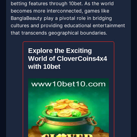
betting features through 10bet. As the world
becomes more interconnected, games like
BanglaBeauty play a pivotal role in bridging
cultures and providing educational entertainment
that transcends geographical boundaries.
Explore the Exciting
World of CloverCoins4x4
with 10bet