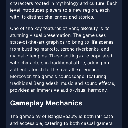
characters rooted in mythology and culture. Each
level introduces players to a new region, each
with its distinct challenges and stories.
One of the key features of BanglaBeauty is its
stunning visual presentation. The game uses
state-of-the-art graphics to bring to life scenes
from bustling markets, serene riverbanks, and
majestic temples. These settings are populated
with characters in traditional attire, adding an
authentic touch to the overall experience.
Moreover, the game's soundscape, featuring
traditional Bangladeshi music and sound effects,
provides an immersive audio-visual harmony.
Gameplay Mechanics
The gameplay of BanglaBeauty is both intricate
and accessible, catering to both casual gamers