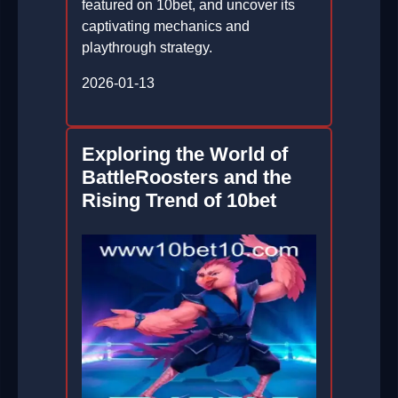
featured on 10bet, and uncover its
captivating mechanics and
playthrough strategy.
2026-01-13
Exploring the World of
BattleRoosters and the
Rising Trend of 10bet