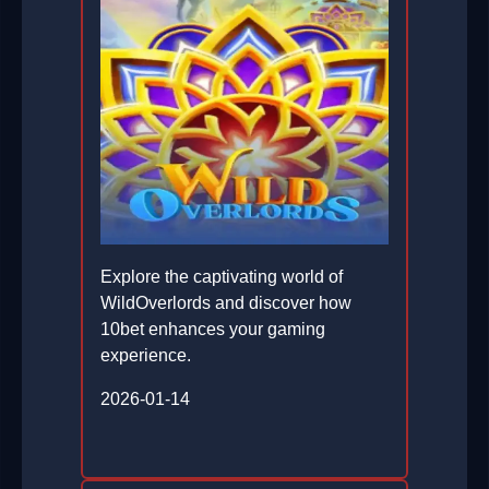
Explore the captivating world of
WildOverlords and discover how
10bet enhances your gaming
experience.
2026-01-14