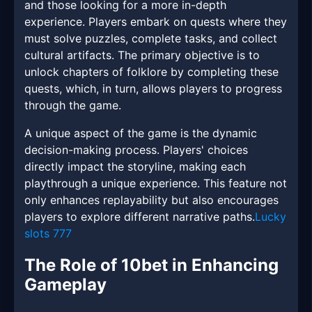
and those looking for a more in-depth
experience. Players embark on quests where they
must solve puzzles, complete tasks, and collect
cultural artifacts. The primary objective is to
unlock chapters of folklore by completing these
quests, which, in turn, allows players to progress
through the game.
A unique aspect of the game is the dynamic
decision-making process. Players' choices
directly impact the storyline, making each
playthrough a unique experience. This feature not
only enhances replayability but also encourages
players to explore different narrative paths.
Lucky
slots 777
The Role of 10bet in Enhancing
Gameplay