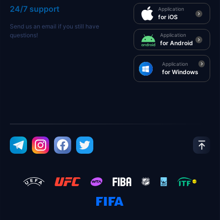
24/7 support
Application
for iOS
Send us an email if you still have
questions!
Application
for Android
Application
for Windows