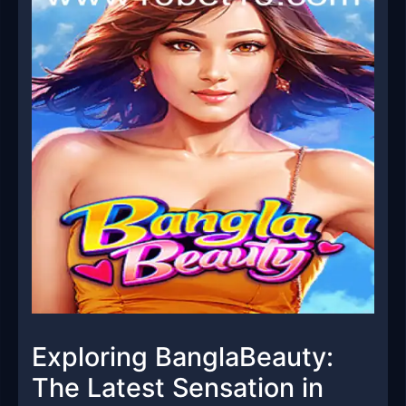
Exploring BanglaBeauty:
The Latest Sensation in