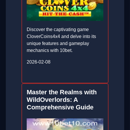
Discover the captivating game
CloverCoins4x4 and delve into its
unique features and gameplay
mechanics with 10bet.
2026-02-08
Master the Realms with
WildOverlords: A
Comprehensive Guide